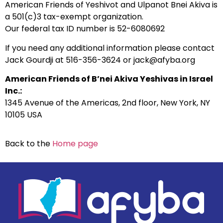
American Friends of Yeshivot and Ulpanot Bnei Akiva is
a 501(c)3 tax-exempt organization.
Our federal tax ID number is 52-6080692
If you need any additional information please contact
Jack Gourdji at 516-356-3624 or jack@afyba.org
American Friends of B’nei Akiva Yeshivas in Israel
Inc.:
1345 Avenue of the Americas, 2nd floor, New York, NY
10105 USA
Back to the
Home page