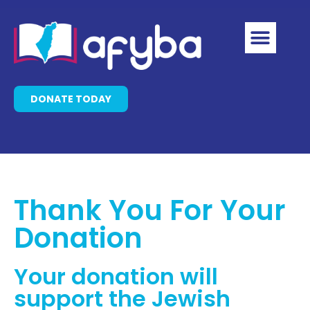
DONATE TODAY
Thank You For Your
Donation
Your donation will
support the Jewish