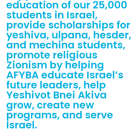
education of our 25,000
students in Israel,
provide scholarships for
yeshiva, ulpana, hesder,
and mechina students,
promote religious
Zionism by helping
AFYBA educate Israel’s
future leaders, help
Yeshivot Bnei Akiva
grow, create new
programs, and serve
Israel.