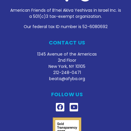
American Friends of B’nei Akiva Yeshivas in Israel Inc. is
a 501(c)3 tax-exempt organization.
Our federal tax ID number is 52-6080692
CONTACT US
1345 Avenue of the Americas
2nd Floor
New York, NY 10105
212
-248-0471
beata@afyba.org
FOLLOW US