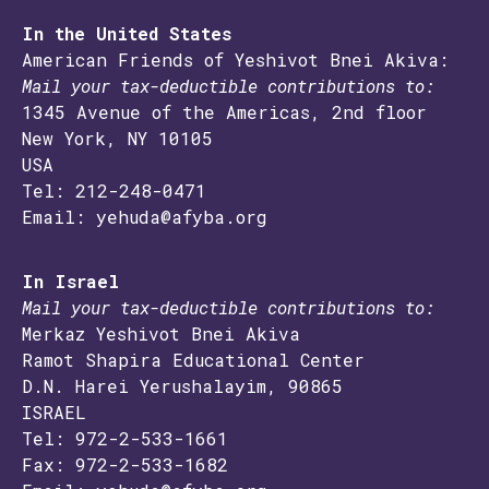
In the United States
American Friends of Yeshivot Bnei Akiva:
Mail your tax-deductible contributions to:
1345 Avenue of the Americas, 2nd floor
New York, NY 10105
USA
Tel: 212-248-0471
Email: yehuda@afyba.org
In Israel
Mail your tax-deductible contributions to:
Merkaz Yeshivot Bnei Akiva
Ramot Shapira Educational Center
D.N. Harei Yerushalayim, 90865
ISRAEL
Tel: 972-2-533-1661
Fax: 972-2-533-1682