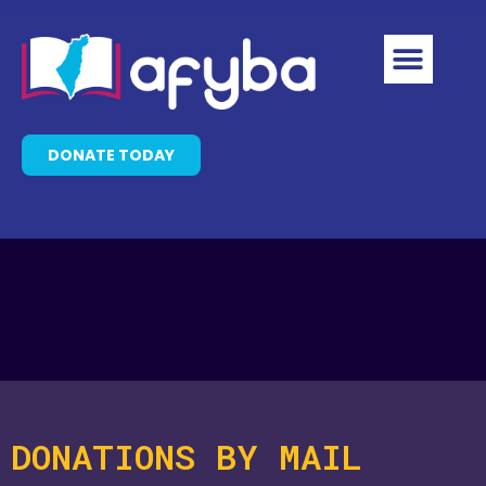
DONATE TODAY
DONATIONS BY MAIL