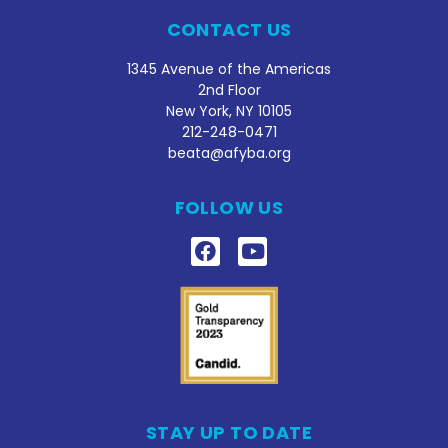
CONTACT US
1345 Avenue of the Americas
2nd Floor
New York, NY 10105
212
-248-0471
beata@afyba.org
FOLLOW US
STAY UP TO DATE