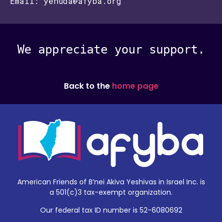
Email: yehuda@afyba.org
We appreciate your support.
Back to the
home page
American Friends of B’nei Akiva Yeshivas in Israel Inc. is
a 501(c)3 tax-exempt organization.
Our federal tax ID number is 52-6080692