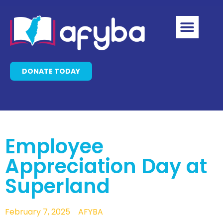
DONATE TODAY
Employee
Appreciation Day at
Superland
February 7, 2025
AFYBA