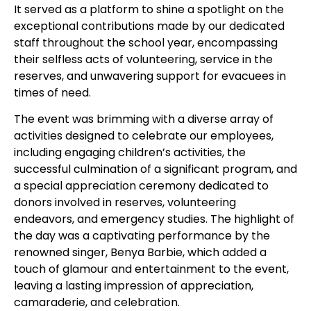
It served as a platform to shine a spotlight on the
exceptional contributions made by our dedicated
staff throughout the school year, encompassing
their selfless acts of volunteering, service in the
reserves, and unwavering support for evacuees in
times of need.
The event was brimming with a diverse array of
activities designed to celebrate our employees,
including engaging children’s activities, the
successful culmination of a significant program, and
a special appreciation ceremony dedicated to
donors involved in reserves, volunteering
endeavors, and emergency studies. The highlight of
the day was a captivating performance by the
renowned singer, Benya Barbie, which added a
touch of glamour and entertainment to the event,
leaving a lasting impression of appreciation,
camaraderie, and celebration.