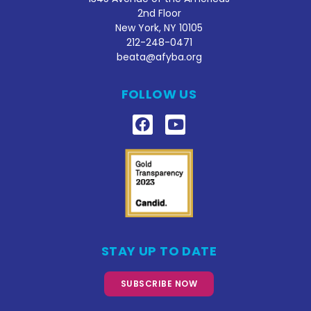
2nd Floor
New York, NY 10105
212
-248-0471
beata@afyba.org
FOLLOW US
STAY UP TO DATE
SUBSCRIBE NOW