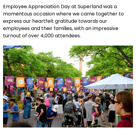
Employee Appreciation Day at Superland was a
momentous occasion where we came together to
express our heartfelt gratitude towards our
employees and their families, with an impressive
turnout of over 4,000 attendees.