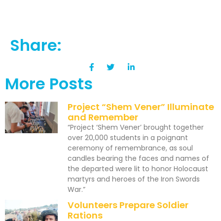
Share:
More Posts
Project “Shem Vener” Illuminate
and Remember
“Project ‘Shem Vener’ brought together
over 20,000 students in a poignant
ceremony of remembrance, as soul
candles bearing the faces and names of
the departed were lit to honor Holocaust
martyrs and heroes of the Iron Swords
War.”
Volunteers Prepare Soldier
Rations