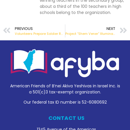
winning teachers in the secondary group,
about a third of the 100 teachers in high
schools belong to the organization.
PREVIOUS
NEXT
Volunteers Prepare Soldier Rations
Project “Shem Vener” Illuminate and Remember
American Friends of B’nei Akiva Yeshivas in Israel Inc. is
a 501(c)3 tax-exempt organization.
Our federal tax ID number is 52-6080692
CONTACT US
1345 Avenue of the Americas