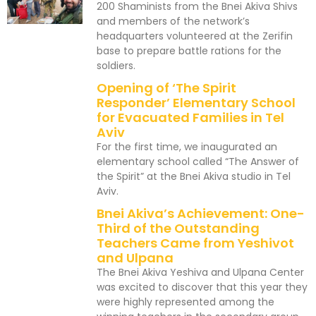
200 Shaminists from the Bnei Akiva Shivs
and members of the network’s
headquarters volunteered at the Zerifin
base to prepare battle rations for the
soldiers.
Opening of ‘The Spirit
Responder’ Elementary School
for Evacuated Families in Tel
Aviv
For the first time, we inaugurated an
elementary school called “The Answer of
the Spirit” at the Bnei Akiva studio in Tel
Aviv.
Bnei Akiva’s Achievement: One-
Third of the Outstanding
Teachers Came from Yeshivot
and Ulpana
The Bnei Akiva Yeshiva and Ulpana Center
was excited to discover that this year they
were highly represented among the